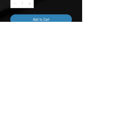
Add to Cart
Buy Now
Louder than your girlfriend last night.
Contact Us
phone: 360-535-0530
email: beebusyad@gmail.com
6411 NE Dewatto Holly Rd
Seabeck, Wa 98380