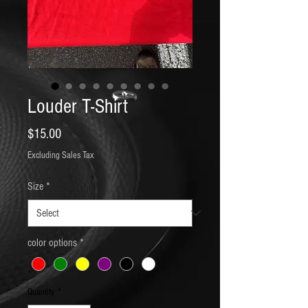
Louder T-Shirt
Price
$15.00
Excluding Sales Tax
Size
*
color options
*
Quantity
*