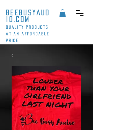
beebusyaud
io.com
Quality products
at an affordable
price