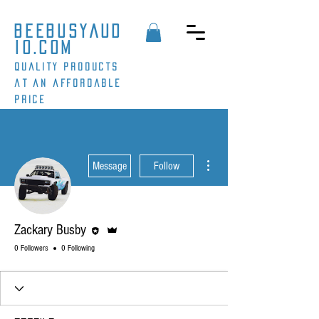
beebusyaud
io.com
Quality products
at an affordable
price
More actions
Message
Follow
Editor
Admin
Zackary Busby
0 Followers
0 Following