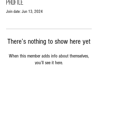
Profile
Join date: Jun 13, 2024
There’s nothing to show here yet
When this member adds info about themselves,
you’ll see it here.
Contact Us
phone: 360-535-0530
email: beebusyad@gmail.com
6411 NE Dewatto Holly Rd
Seabeck, Wa 98380